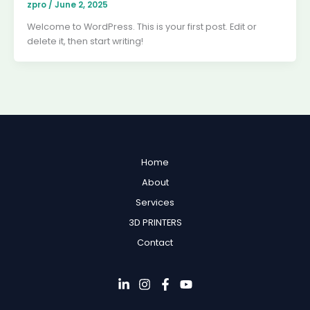
zpro
/
June 2, 2025
Welcome to WordPress. This is your first post. Edit or
delete it, then start writing!
Home
About
Services
3D PRINTERS
Contact